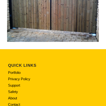
QUICK LINKS
Portfolio
Privacy Policy
Support
Safety
About
Contact