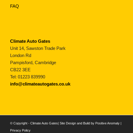
FAQ
Climate Auto Gates
Unit 14, Sawston Trade Park
London Rd
Pampisford, Cambridge
CB22 3EE
Tel: 01223 839990
info@climateautogates.co.uk
© Copyright - Climate Auto Gates| Site Design and Build by
Positive Anomaly
|
Privacy Policy