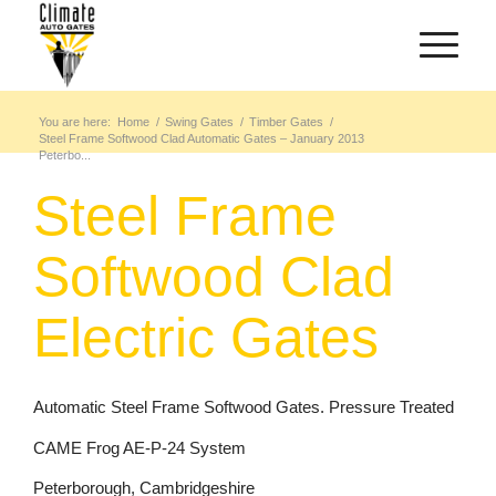
You are here:
Home
/
Swing Gates
/
Timber Gates
/
Steel Frame Softwood Clad Automatic Gates – January 2013
Peterbo...
Steel Frame
Softwood Clad
Electric Gates
Automatic Steel Frame Softwood Gates. Pressure Treated
CAME Frog AE-P-24 System
Peterborough, Cambridgeshire