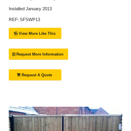
Installed January 2013
REF: SFSWP13
View More Like This
Request More Information
Request A Quote