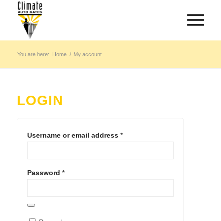
You are here:
Home
/
My account
LOGIN
Username or email address
*
Password
*