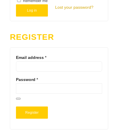
Remember me
Lost your password?
Log in
REGISTER
Email address
*
Password
*
Register