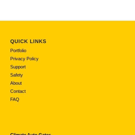
QUICK LINKS
Portfolio
Privacy Policy
Support
Safety
About
Contact
FAQ
Climate Auto Gates