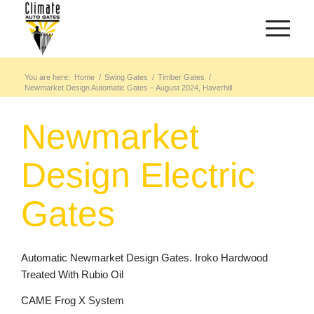
You are here:
Home
/
Swing Gates
/
Timber Gates
/
Newmarket Design Automatic Gates – August 2024, Haverhill
Newmarket
Design Electric
Gates
Automatic Newmarket Design Gates. Iroko Hardwood
Treated With Rubio Oil
CAME Frog X System