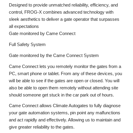
Designed to provide unmatched reliability, efficiency, and
control, FROG-X combines advanced technology with
sleek aesthetics to deliver a gate operator that surpasses
all expectations
Gate monitored by Came Connect
Full Safety System
Gate monitored by the Came Connect System
Came Connect lets you remotely monitor the gates from a
PC, smart phone or tablet. From any of these devices, you
will be able to see if the gates are open or closed. You will
also be able to open them remotely without attending site
should someone get stuck in the car park out of hours.
Came Connect allows Climate Autogates to fully diagnose
your gate automation systems, pin point any malfunctions
and act rapidly and effectively. Allowing us to maintain and
give greater reliability to the gates.