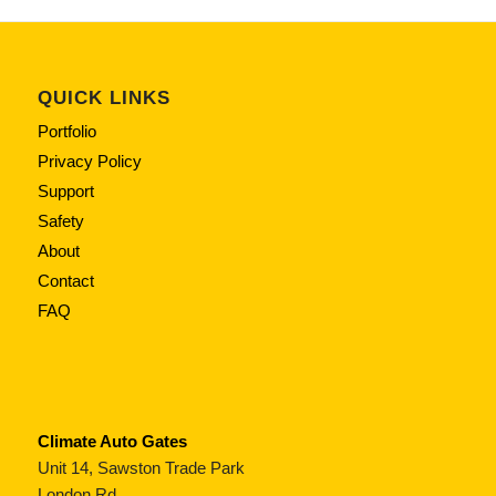
QUICK LINKS
Portfolio
Privacy Policy
Support
Safety
About
Contact
FAQ
Climate Auto Gates
Unit 14, Sawston Trade Park
London Rd