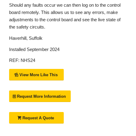
Should any faults occur we can then log on to the control
board remotely. This allows us to see any errors, make
adjustments to the control board and see the live state of
the safety circuits.
Haverhill, Suffolk
Installed September 2024
REF: NHS24
View More Like This
Request More Information
Request A Quote