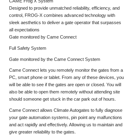
CAME Frog X System
Designed to provide unmatched reliability, efficiency, and
control, FROG-X combines advanced technology with
sleek aesthetics to deliver a gate operator that surpasses
all expectations
Gate monitored by Came Connect
Full Safety System
Gate monitored by the Came Connect System
Came Connect lets you remotely monitor the gates from a
PC, smart phone or tablet. From any of these devices, you
will be able to see if the gates are open or closed. You will
also be able to open them remotely without attending site
should someone get stuck in the car park out of hours.
Came Connect allows Climate Autogates to fully diagnose
your gate automation systems, pin point any malfunctions
and act rapidly and effectively. Allowing us to maintain and
give greater reliability to the gates.