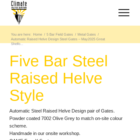
You are here:
Home
/
5 Bar Field Gates
/
Metal Gates
/
Automatic Raised Helve Design Steel Gates – May2025 Great
Shelfo...
Five Bar Steel
Raised Helve
Style
Automatic Steel Raised Helve Design pair of Gates.
Powder coated 7002 Olive Grey to match on-site colour
scheme.
Handmade in our onsite workshop.