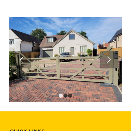
Next
1
2
3