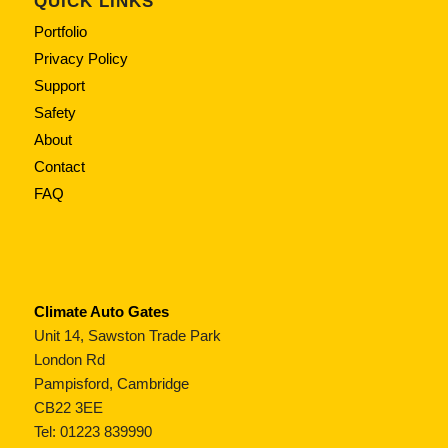
QUICK LINKS
Portfolio
Privacy Policy
Support
Safety
About
Contact
FAQ
Climate Auto Gates
Unit 14, Sawston Trade Park
London Rd
Pampisford, Cambridge
CB22 3EE
Tel: 01223 839990