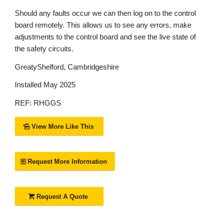
Should any faults occur we can then log on to the control
board remotely. This allows us to see any errors, make
adjustments to the control board and see the live state of
the safety circuits.
GreatyShelford, Cambridgeshire
Installed May 2025
REF: RHGGS
View More Like This
Request More Information
Request A Quote